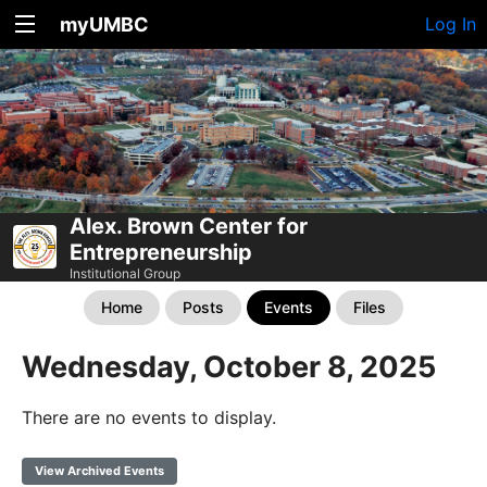
myUMBC
Log In
Alex. Brown Center for
Entrepreneurship
Institutional Group
Home
Posts
Events
Files
Wednesday, October 8, 2025
There are no events to display.
View Archived Events