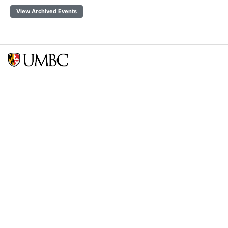
View Archived Events