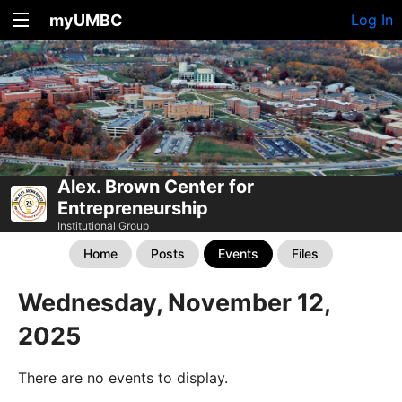
myUMBC
Log In
Alex. Brown Center for
Entrepreneurship
Institutional Group
Home
Posts
Events
Files
Wednesday, November 12,
2025
There are no events to display.