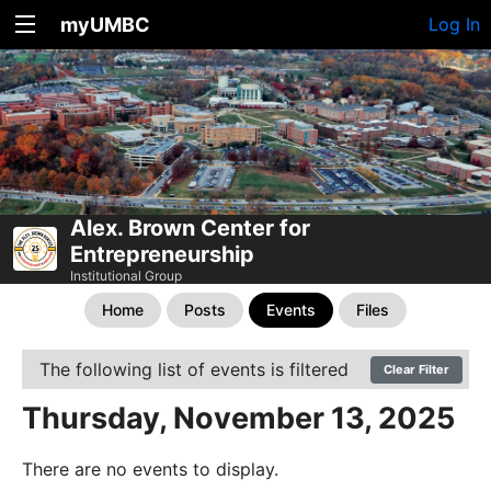
myUMBC
Log In
Alex. Brown Center for
Entrepreneurship
Institutional Group
Home
Posts
Events
Files
The following list of events is filtered
Clear Filter
Thursday, November 13, 2025
There are no events to display.