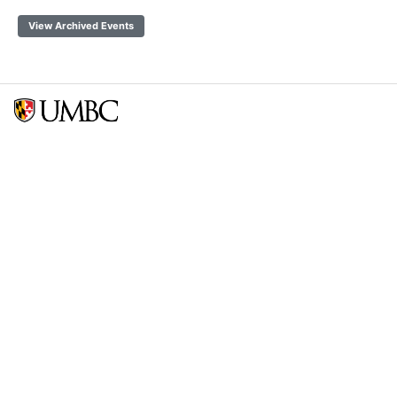
View Archived Events