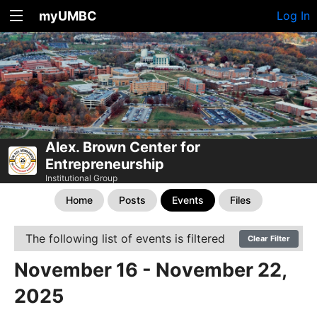
myUMBC
Log In
Alex. Brown Center for
Entrepreneurship
Institutional Group
Home
Posts
Events
Files
The following list of events is filtered
Clear Filter
November 16 - November 22,
2025