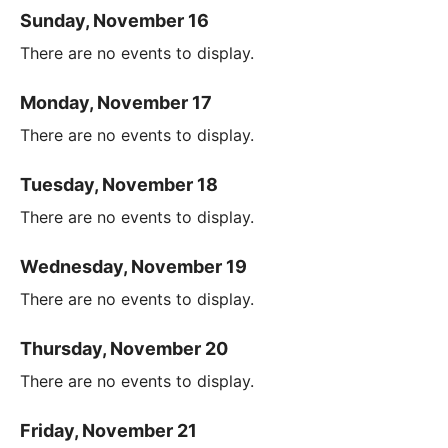
Sunday, November 16
There are no events to display.
Monday, November 17
There are no events to display.
Tuesday, November 18
There are no events to display.
Wednesday, November 19
There are no events to display.
Thursday, November 20
There are no events to display.
Friday, November 21