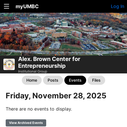
myUMBC
Log In
Alex. Brown Center for
Entrepreneurship
Institutional Group
Home
Posts
Events
Files
Friday, November 28, 2025
There are no events to display.
View Archived Events