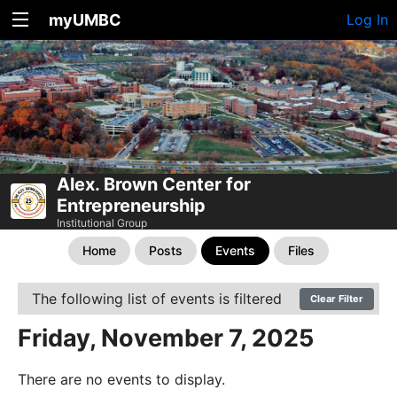
myUMBC
Log In
Alex. Brown Center for
Entrepreneurship
Institutional Group
Home
Posts
Events
Files
The following list of events is filtered
Clear Filter
Friday, November 7, 2025
There are no events to display.