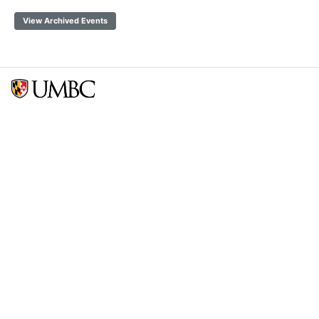
View Archived Events