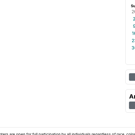
S
2
1
2
3
A
ers are open for full participation by all individuals regardless of race, color, 