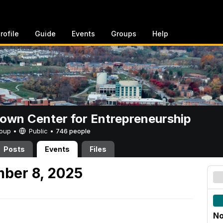
rofile
Guide
Events
Groups
Help
rown Center for Entrepreneurship
Group •
Public
•
746 people
Posts
Events
Files
ber 8, 2025
No