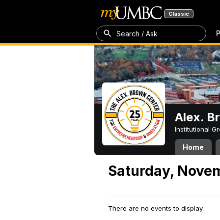
Classic
P
Search / Ask
Alex. B
Institutional 
Home
Saturday, Novem
There are no events to display.