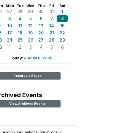
un
Mon
Tue
Wed
Thu
Fri
Sat
6
27
28
29
30
31
1
2
3
4
5
6
7
8
9
10
11
12
13
14
15
6
17
18
19
20
21
22
3
24
25
26
27
28
29
0
1
2
3
4
5
6
Today:
August 8, 2026
Reserve a Space
rchived Events
View Archived Events
religion, sex, national origin, or any