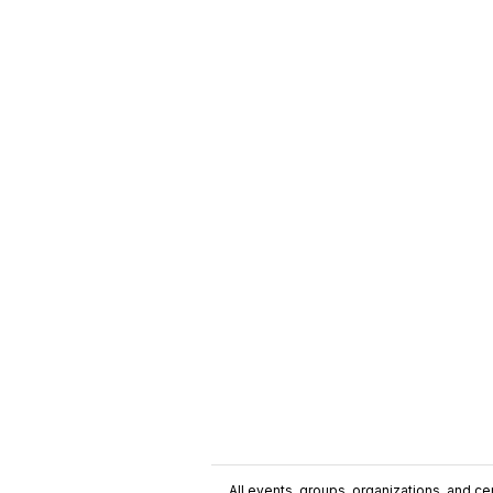
All events, groups, organizations, and cent