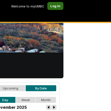
Log In
Welcome to myUMBC
Upcoming
By Date
Day
Week
Month
vember 2025