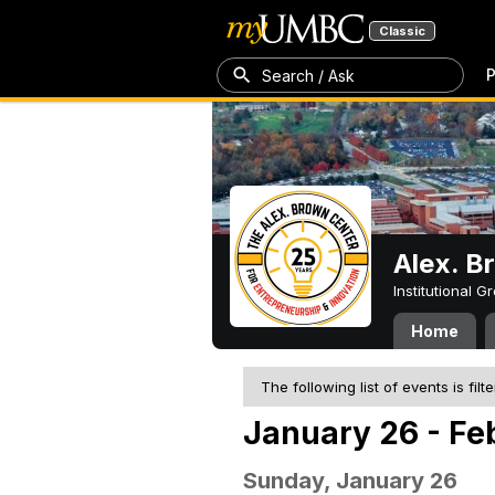
Classic
P
Search / Ask
Alex. B
Institutional 
Home
The following list of events is filt
January 26 - Fe
Sunday, January 26