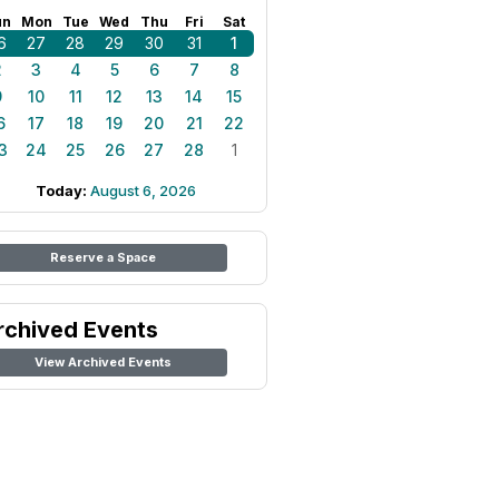
un
Mon
Tue
Wed
Thu
Fri
Sat
6
27
28
29
30
31
1
2
3
4
5
6
7
8
9
10
11
12
13
14
15
6
17
18
19
20
21
22
3
24
25
26
27
28
1
Today:
August 6, 2026
Reserve a Space
rchived Events
View Archived Events