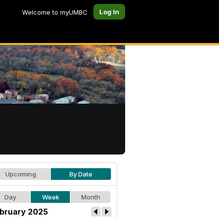
Log In
Welcome to myUMBC
Upcoming
By Date
Day
Week
Month
bruary 2025