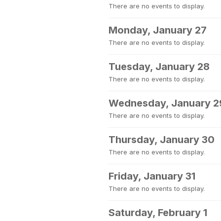
There are no events to display.
Monday, January 27
There are no events to display.
Tuesday, January 28
There are no events to display.
Wednesday, January 2
There are no events to display.
Thursday, January 30
There are no events to display.
Friday, January 31
There are no events to display.
Saturday, February 1