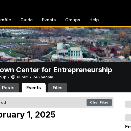
rofile
Guide
Events
Groups
Help
rown Center for Entrepreneurship
Group •
Public
•
746 people
Posts
Events
Files
ered
Clear Filter
bruary 1, 2025
Fe