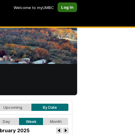
Log In
Welcome to myUMBC
Upcoming
By Date
Day
Week
Month
bruary 2025