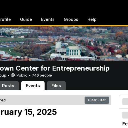
rofile
Guide
Events
Groups
Help
rown Center for Entrepreneurship
Group •
Public
•
746 people
Posts
Events
Files
ered
Clear Filter
ruary 15, 2025
Fe