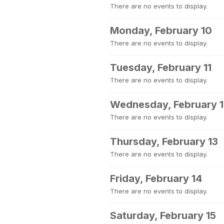
There are no events to display.
Monday, February 10
There are no events to display.
Tuesday, February 11
There are no events to display.
Wednesday, February 
There are no events to display.
Thursday, February 13
There are no events to display.
Friday, February 14
There are no events to display.
Saturday, February 15