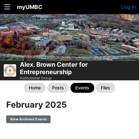
myUMBC
Log In
Alex. Brown Center for
Entrepreneurship
Institutional Group
Home
Posts
Events
Files
February 2025
View Archived Events