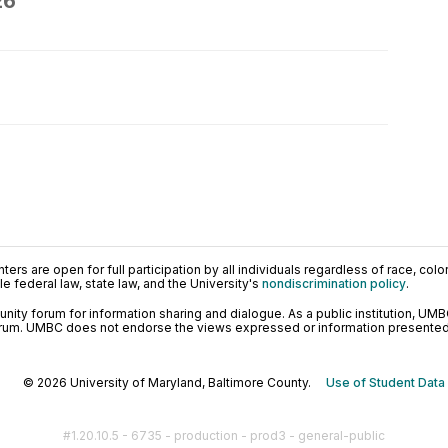
26
ers are open for full participation by all individuals regardless of race, color, 
 federal law, state law, and the University's
nondiscrimination policy
.
ty forum for information sharing and dialogue. As a public institution, UMB
orum. UMBC does not endorse the views expressed or information presented h
© 2026 University of Maryland, Baltimore County.
Use of Student Data
#1.20.10.5 - 6735 - production - prod3 - general-public