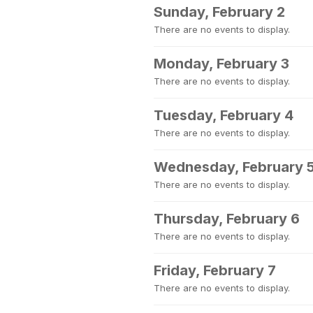
Sunday, February 2
There are no events to display.
Monday, February 3
There are no events to display.
Tuesday, February 4
There are no events to display.
Wednesday, February 
There are no events to display.
Thursday, February 6
There are no events to display.
Friday, February 7
There are no events to display.