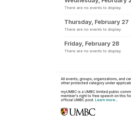
Wednesday, February 
There are no events to display.
Thursday, February 27
There are no events to display.
Friday, February 28
There are no events to display.
All events, groups, organizations, and cent
other protected category under applicable
myUMBC is a UMBC limited public communi
member's right to free speech on this f
official UMBC post.
Learn more...