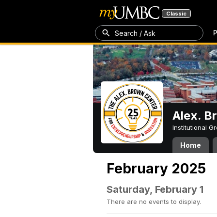
Classic
P
Search / Ask
Alex. B
Institutional 
Home
February 2025
Saturday, February 1
There are no events to display.