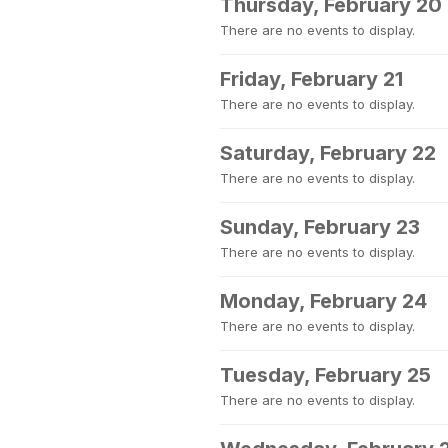
Thursday, February 20
There are no events to display.
Friday, February 21
There are no events to display.
Saturday, February 22
There are no events to display.
Sunday, February 23
There are no events to display.
Monday, February 24
There are no events to display.
Tuesday, February 25
There are no events to display.