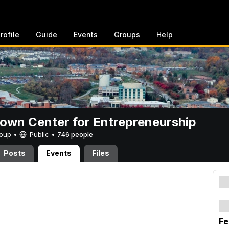
rofile
Guide
Events
Groups
Help
rown Center for Entrepreneurship
Group •
Public
•
746 people
Posts
Events
Files
Fe