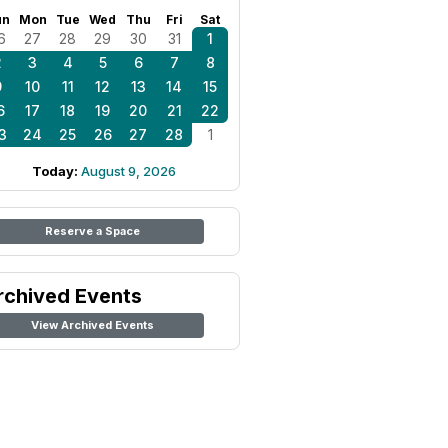
un
Mon
Tue
Wed
Thu
Fri
Sat
6
27
28
29
30
31
1
2
3
4
5
6
7
8
9
10
11
12
13
14
15
6
17
18
19
20
21
22
3
24
25
26
27
28
1
Today:
August 9, 2026
Reserve a Space
rchived Events
View Archived Events