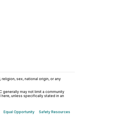
religion, sex, national origin, or any
C generally may not limit a community
ere, unless specifically stated in an
Equal Opportunity
Safety Resources