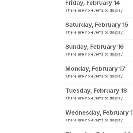
Friday, February 14
There are no events to display.
Saturday, February 15
There are no events to display.
Sunday, February 16
There are no events to display.
Monday, February 17
There are no events to display.
Tuesday, February 18
There are no events to display.
Wednesday, February 
There are no events to display.