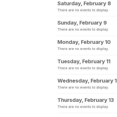
Saturday, February 8
There are no events to display.
Sunday, February 9
There are no events to display.
Monday, February 10
There are no events to display.
Tuesday, February 11
There are no events to display.
Wednesday, February 
There are no events to display.
Thursday, February 13
There are no events to display.