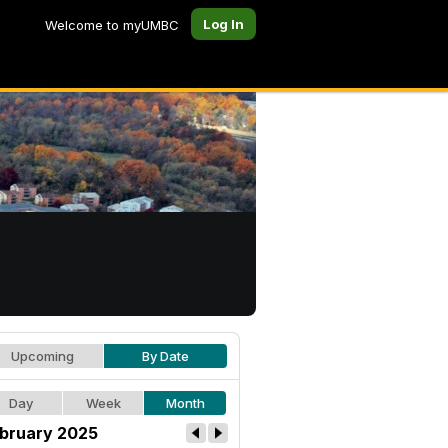
Log In
Welcome to myUMBC
Upcoming
By Date
Day
Week
Month
bruary 2025