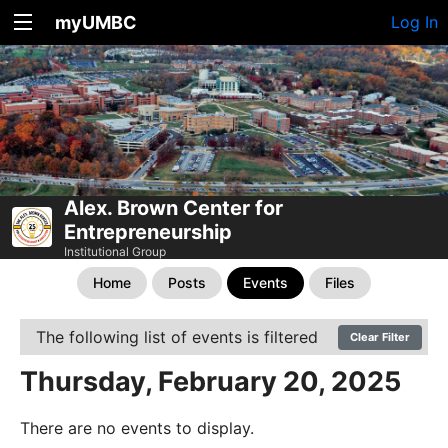
myUMBC
Log In
Alex. Brown Center for
Entrepreneurship
Institutional Group
Home
Posts
Events
Files
The following list of events is filtered
Clear Filter
Thursday, February 20, 2025
There are no events to display.