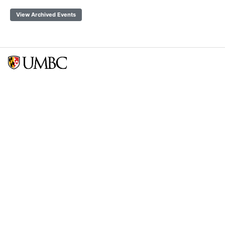
View Archived Events