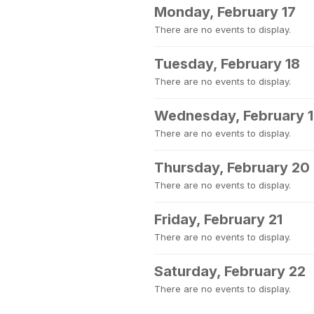
Monday, February 17
There are no events to display.
Tuesday, February 18
There are no events to display.
Wednesday, February 
There are no events to display.
Thursday, February 20
There are no events to display.
Friday, February 21
There are no events to display.
Saturday, February 22
There are no events to display.