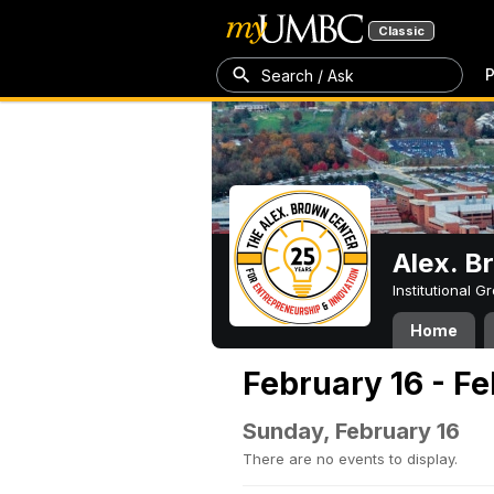
Classic
P
Search / Ask
Alex. B
Institutional 
Home
February 16 - F
Sunday, February 16
There are no events to display.