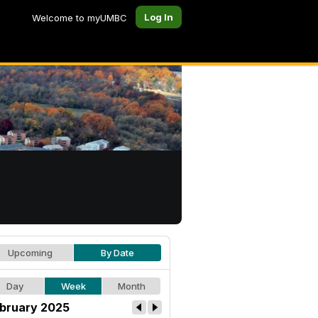
Log In
Welcome to myUMBC
Upcoming
By Date
Day
Week
Month
bruary 2025