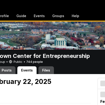
rofile
Guide
Events
Groups
Help
rown Center for Entrepreneurship
Group •
Public
•
744 people
Posts
Events
Files
ebruary 22, 2025
Fe