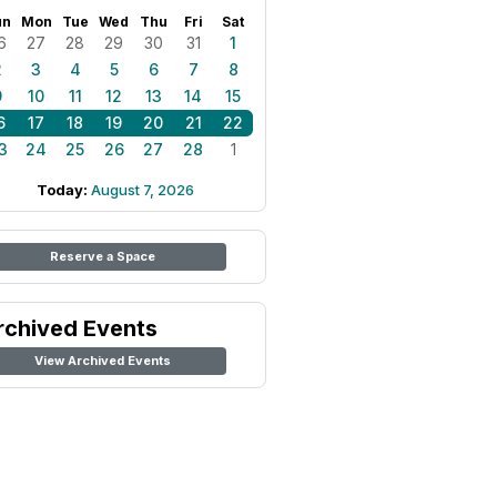
un
Mon
Tue
Wed
Thu
Fri
Sat
6
27
28
29
30
31
1
2
3
4
5
6
7
8
9
10
11
12
13
14
15
6
17
18
19
20
21
22
3
24
25
26
27
28
1
Today:
August 7, 2026
Reserve a Space
rchived Events
View Archived Events