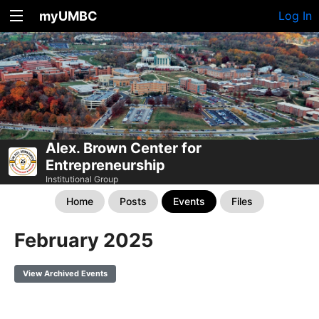
myUMBC
Log In
Alex. Brown Center for
Entrepreneurship
Institutional Group
Home
Posts
Events
Files
February 2025
View Archived Events