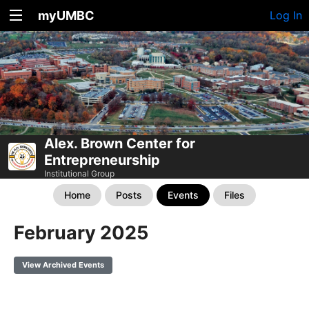
myUMBC
Log In
Alex. Brown Center for
Entrepreneurship
Institutional Group
Home
Posts
Events
Files
February 2025
View Archived Events