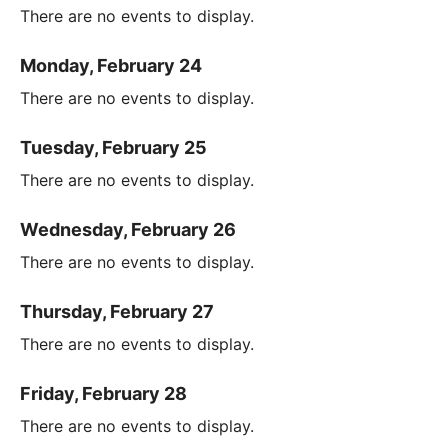
There are no events to display.
Monday, February 24
There are no events to display.
Tuesday, February 25
There are no events to display.
Wednesday, February 26
There are no events to display.
Thursday, February 27
There are no events to display.
Friday, February 28
There are no events to display.