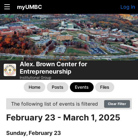
myUMBC
Log In
Alex. Brown Center for
Entrepreneurship
Institutional Group
Home
Posts
Events
Files
The following list of events is filtered
Clear Filter
February 23 - March 1, 2025
Sunday, February 23