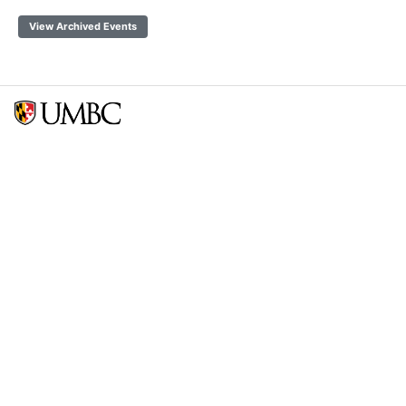
View Archived Events