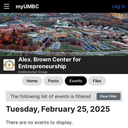
myUMBC
Log In
Alex. Brown Center for
Entrepreneurship
Institutional Group
Home
Posts
Events
Files
The following list of events is filtered
Clear Filter
Tuesday, February 25, 2025
There are no events to display.