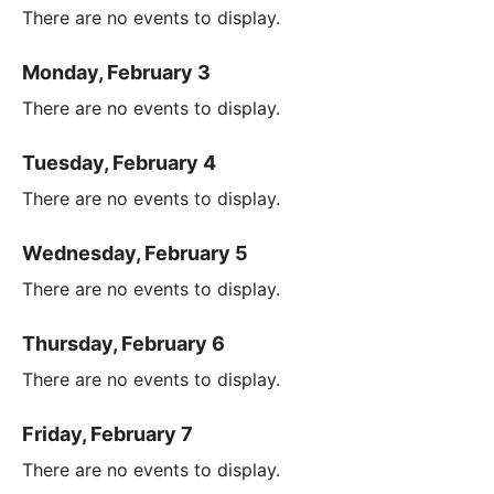
There are no events to display.
Monday, February 3
There are no events to display.
Tuesday, February 4
There are no events to display.
Wednesday, February 5
There are no events to display.
Thursday, February 6
There are no events to display.
Friday, February 7
There are no events to display.