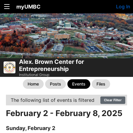
myUMBC
Log In
Alex. Brown Center for
Entrepreneurship
Institutional Group
Home
Posts
Events
Files
The following list of events is filtered
Clear Filter
February 2 - February 8, 2025
Sunday, February 2