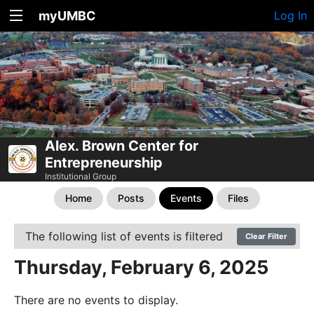
myUMBC
Log In
Alex. Brown Center for
Entrepreneurship
Institutional Group
Home
Posts
Events
Files
The following list of events is filtered
Clear Filter
Thursday, February 6, 2025
There are no events to display.