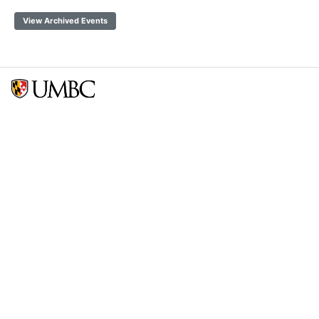
View Archived Events