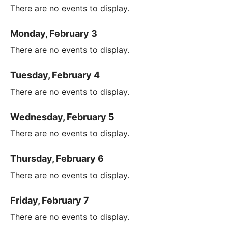
There are no events to display.
Monday, February 3
There are no events to display.
Tuesday, February 4
There are no events to display.
Wednesday, February 5
There are no events to display.
Thursday, February 6
There are no events to display.
Friday, February 7
There are no events to display.