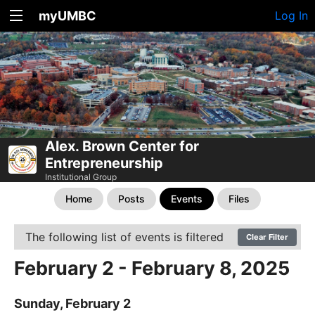
myUMBC
Log In
Alex. Brown Center for
Entrepreneurship
Institutional Group
Home
Posts
Events
Files
The following list of events is filtered
Clear Filter
February 2 - February 8, 2025
Sunday, February 2