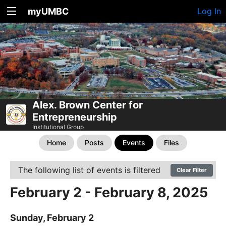
myUMBC
Log In
Alex. Brown Center for
Entrepreneurship
Institutional Group
Home
Posts
Events
Files
The following list of events is filtered
Clear Filter
February 2 - February 8, 2025
Sunday, February 2