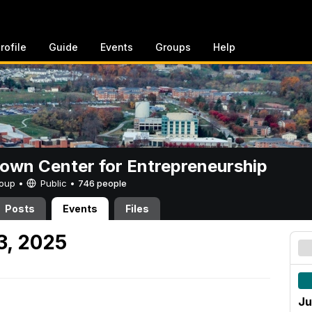
rofile
Guide
Events
Groups
Help
rown Center for Entrepreneurship
Group •
Public
•
746 people
Posts
Events
Files
3, 2025
Ju