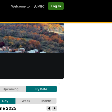
Log In
Welcome to myUMBC
Upcoming
By Date
Day
Week
Month
ne 2025