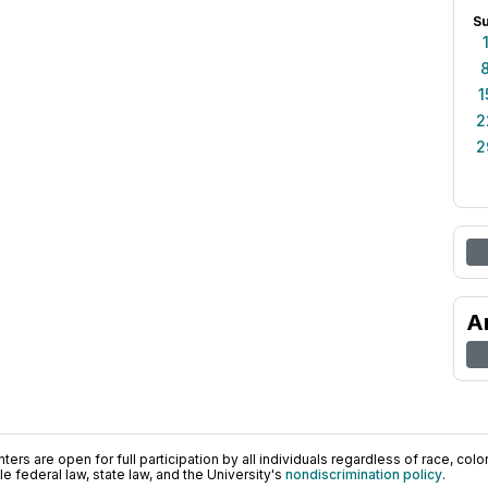
S
1
2
2
A
ers are open for full participation by all individuals regardless of race, color, 
 federal law, state law, and the University's
nondiscrimination policy
.