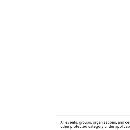
All events, groups, organizations, and cent
other protected category under applicable