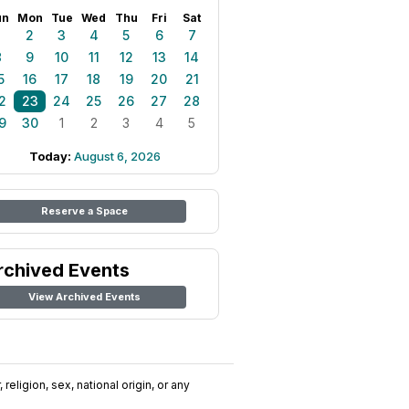
un
Mon
Tue
Wed
Thu
Fri
Sat
1
2
3
4
5
6
7
8
9
10
11
12
13
14
5
16
17
18
19
20
21
2
23
24
25
26
27
28
9
30
1
2
3
4
5
Today:
August 6, 2026
Reserve a Space
rchived Events
View Archived Events
religion, sex, national origin, or any