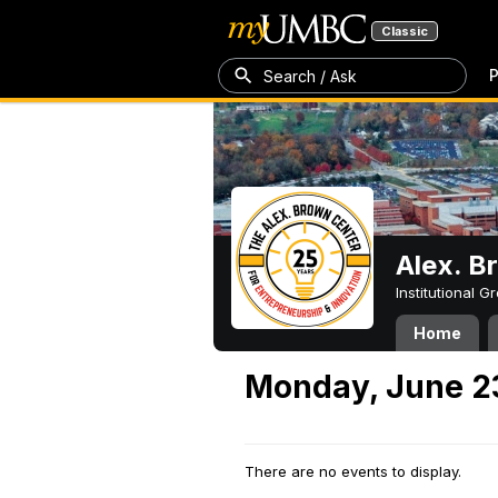
Classic
P
Search / Ask
Alex. B
Institutional 
Home
Monday, June 2
There are no events to display.