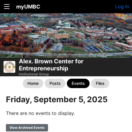
myUMBC
Log In
Alex. Brown Center for
Entrepreneurship
Institutional Group
Home
Posts
Events
Files
Friday, September 5, 2025
There are no events to display.
View Archived Events