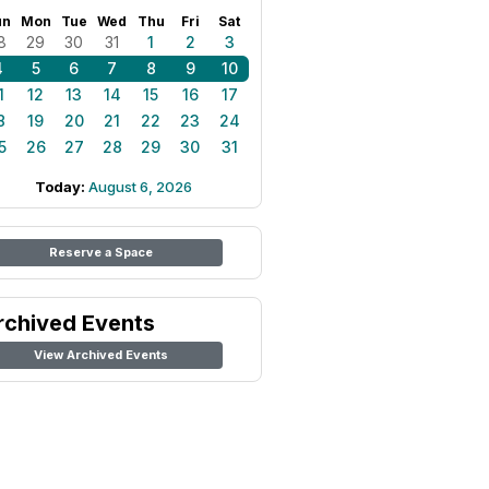
un
Mon
Tue
Wed
Thu
Fri
Sat
8
29
30
31
1
2
3
4
5
6
7
8
9
10
1
12
13
14
15
16
17
8
19
20
21
22
23
24
5
26
27
28
29
30
31
Today:
August 6, 2026
Reserve a Space
rchived Events
View Archived Events