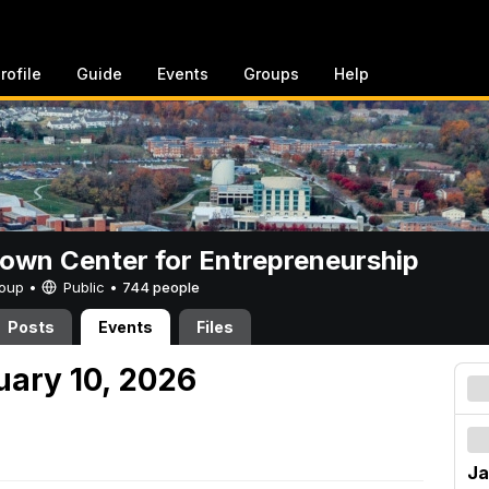
rofile
Guide
Events
Groups
Help
rown Center for Entrepreneurship
Group •
Public
•
744 people
Posts
Events
Files
uary 10, 2026
Ja