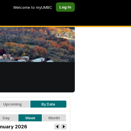
Log In
Welcome to myUMBC
Upcoming
By Date
Day
Week
Month
nuary 2026