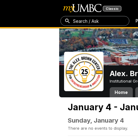
Classic
P
Search / Ask
Alex. B
Institutional 
Home
January 4 - Jan
Sunday, January 4
There are no events to display.