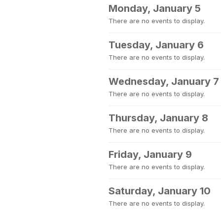
Monday, January 5
There are no events to display.
Tuesday, January 6
There are no events to display.
Wednesday, January 7
There are no events to display.
Thursday, January 8
There are no events to display.
Friday, January 9
There are no events to display.
Saturday, January 10
There are no events to display.