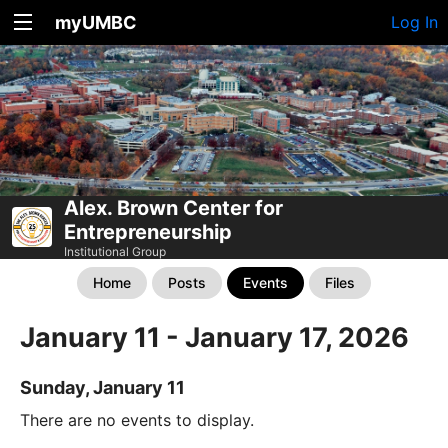
myUMBC
Log In
Alex. Brown Center for
Entrepreneurship
Institutional Group
Home
Posts
Events
Files
January 11 - January 17, 2026
Sunday, January 11
There are no events to display.