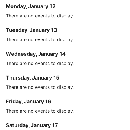
Monday, January 12
There are no events to display.
Tuesday, January 13
There are no events to display.
Wednesday, January 14
There are no events to display.
Thursday, January 15
There are no events to display.
Friday, January 16
There are no events to display.
Saturday, January 17