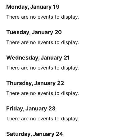
Monday, January 19
There are no events to display.
Tuesday, January 20
There are no events to display.
Wednesday, January 21
There are no events to display.
Thursday, January 22
There are no events to display.
Friday, January 23
There are no events to display.
Saturday, January 24