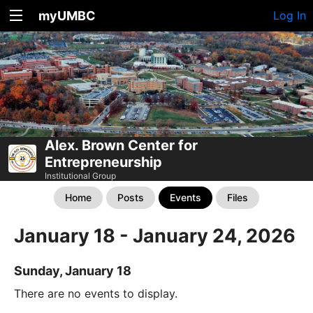
myUMBC
Log In
Alex. Brown Center for
Entrepreneurship
Institutional Group
Home
Posts
Events
Files
January 18 - January 24, 2026
Sunday, January 18
There are no events to display.