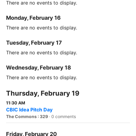
There are no events to display.
Monday, February 16
There are no events to display.
Tuesday, February 17
There are no events to display.
Wednesday, February 18
There are no events to display.
Thursday, February 19
11:30 AM
CBIC Idea Pitch Day
The Commons : 329
·
0 comments
Friday, February 20