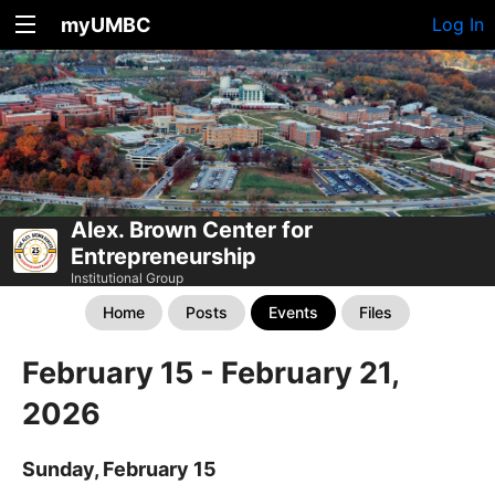
myUMBC
Log In
Alex. Brown Center for
Entrepreneurship
Institutional Group
Home
Posts
Events
Files
February 15 - February 21,
2026
Sunday, February 15