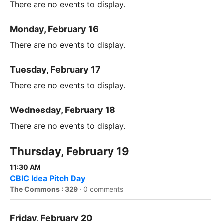
There are no events to display.
Monday, February 16
There are no events to display.
Tuesday, February 17
There are no events to display.
Wednesday, February 18
There are no events to display.
Thursday, February 19
11:30 AM
CBIC Idea Pitch Day
The Commons : 329
·
0 comments
Friday, February 20