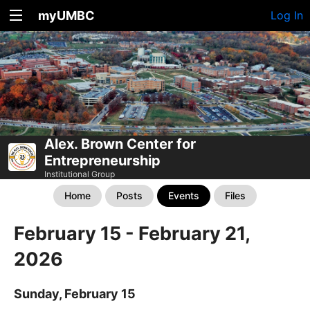
myUMBC
Log In
Alex. Brown Center for
Entrepreneurship
Institutional Group
Home
Posts
Events
Files
February 15 - February 21,
2026
Sunday, February 15