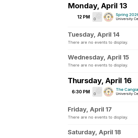
Monday, April 13
Spring 202
12 PM
0
University Ce
Tuesday, April 14
There are no events to display.
Wednesday, April 15
There are no events to display.
Thursday, April 16
The Cangial
6:30 PM
0
University Ce
Friday, April 17
There are no events to display.
Saturday, April 18