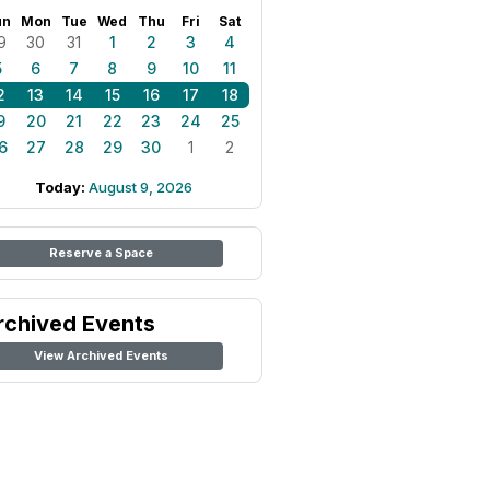
un
Mon
Tue
Wed
Thu
Fri
Sat
9
30
31
1
2
3
4
5
6
7
8
9
10
11
2
13
14
15
16
17
18
9
20
21
22
23
24
25
6
27
28
29
30
1
2
Today:
August 9, 2026
Reserve a Space
rchived Events
View Archived Events