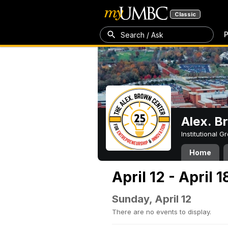
Classic
P
Search / Ask
Alex. B
Institutional 
Home
April 12 - April 
Sunday, April 12
There are no events to display.