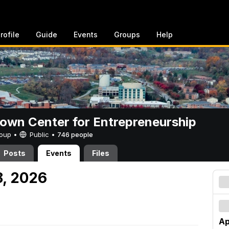
rofile
Guide
Events
Groups
Help
rown Center for Entrepreneurship
Group •
Public
•
746 people
Posts
Events
Files
18, 2026
Ap