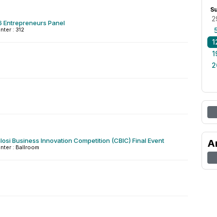
S
2
6 Entrepreneurs Panel
nter : 312
1
1
2
osi Business Innovation Competition (CBIC) Final Event
A
nter : Ballroom