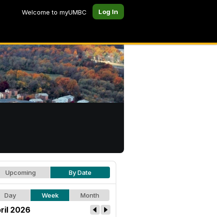
Log In
Welcome to myUMBC
Upcoming
By Date
Day
Week
Month
ril 2026