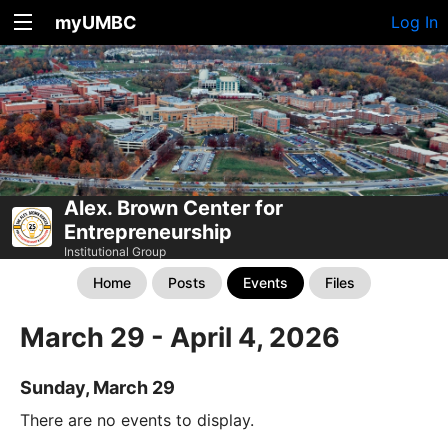
myUMBC
Log In
Alex. Brown Center for
Entrepreneurship
Institutional Group
Home
Posts
Events
Files
March 29 - April 4, 2026
Sunday, March 29
There are no events to display.