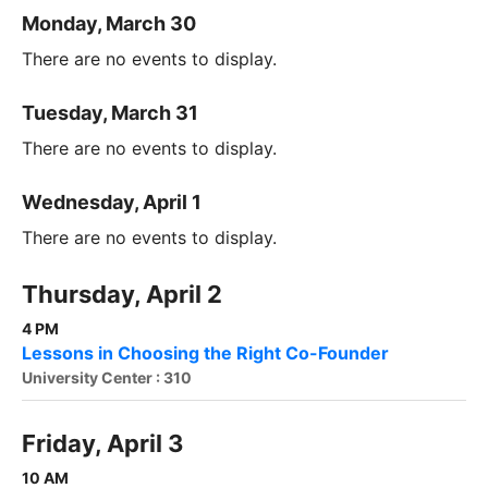
Monday, March 30
There are no events to display.
Tuesday, March 31
There are no events to display.
Wednesday, April 1
There are no events to display.
Thursday, April 2
4 PM
Lessons in Choosing the Right Co-Founder
University Center : 310
Friday, April 3
10 AM