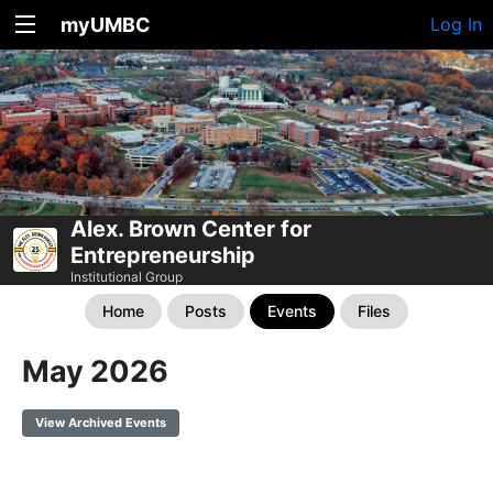
myUMBC
Log In
Alex. Brown Center for
Entrepreneurship
Institutional Group
Home
Posts
Events
Files
May 2026
View Archived Events