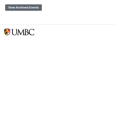
View Archived Events