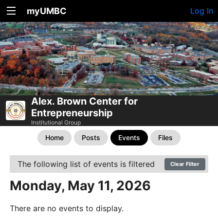
myUMBC
Log In
Alex. Brown Center for
Entrepreneurship
Institutional Group
Home
Posts
Events
Files
The following list of events is filtered
Clear Filter
Monday, May 11, 2026
There are no events to display.