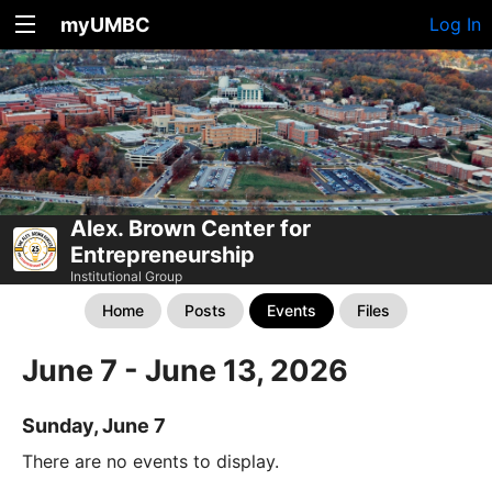
myUMBC
Log In
Alex. Brown Center for
Entrepreneurship
Institutional Group
Home
Posts
Events
Files
June 7 - June 13, 2026
Sunday, June 7
There are no events to display.