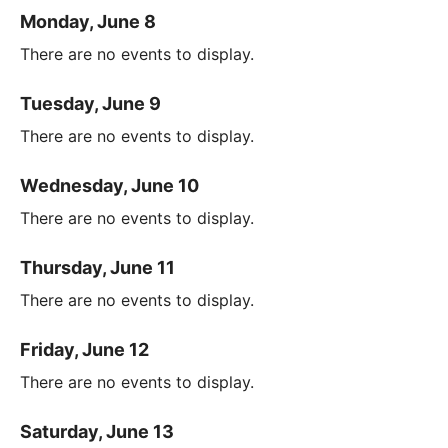
Monday, June 8
There are no events to display.
Tuesday, June 9
There are no events to display.
Wednesday, June 10
There are no events to display.
Thursday, June 11
There are no events to display.
Friday, June 12
There are no events to display.
Saturday, June 13