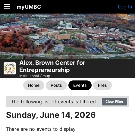
myUMBC
Log In
Alex. Brown Center for
Entrepreneurship
Institutional Group
Home
Posts
Events
Files
The following list of events is filtered
Clear Filter
Sunday, June 14, 2026
There are no events to display.