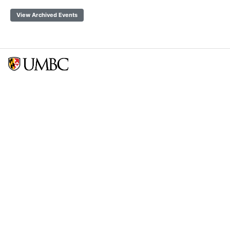
View Archived Events