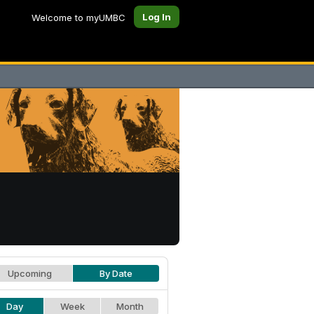
Log In
Welcome to myUMBC
Upcoming
By Date
Day
Week
Month