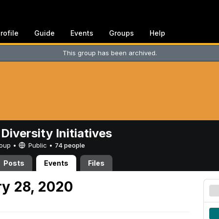
rofile
Guide
Events
Groups
Help
This group has been archived.
Diversity Initiatives
Group •
Public
•
74 people
Posts
Events
Files
y 28, 2020