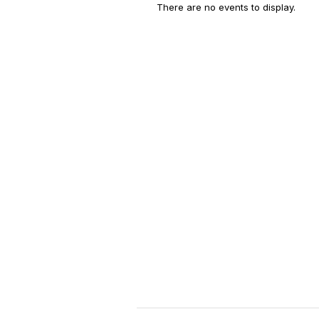
There are no events to display.