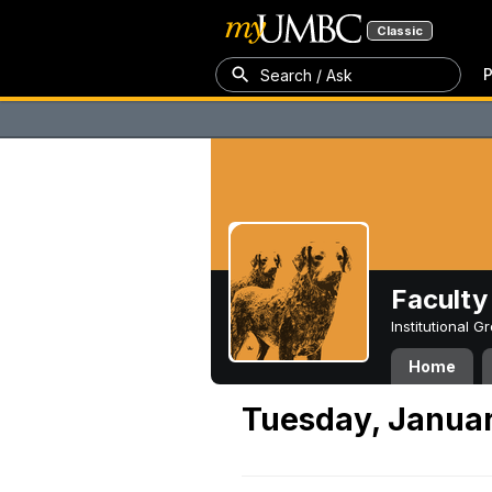
Classic
P
Search / Ask
Faculty 
Institutional 
Home
Tuesday, Januar