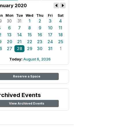
nuary 2020
un
Mon
Tue
Wed
Thu
Fri
Sat
9
30
31
1
2
3
4
5
6
7
8
9
10
11
2
13
14
15
16
17
18
9
20
21
22
23
24
25
6
27
28
29
30
31
1
Today:
August 6, 2026
Reserve a Space
rchived Events
View Archived Events