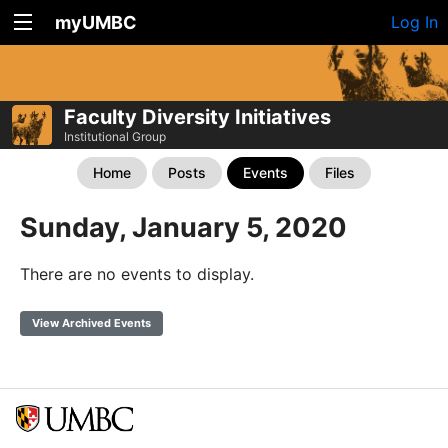
myUMBC
Log In
Faculty Diversity Initiatives
Institutional Group
Home
Posts
Events
Files
Sunday, January 5, 2020
There are no events to display.
View Archived Events