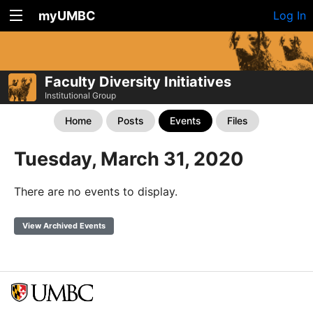
myUMBC
Log In
Faculty Diversity Initiatives
Institutional Group
Home
Posts
Events
Files
Tuesday, March 31, 2020
There are no events to display.
View Archived Events