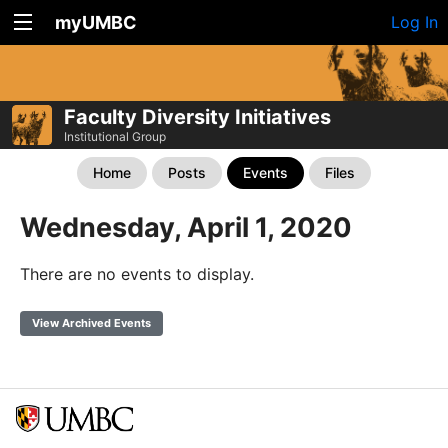
myUMBC
Log In
Faculty Diversity Initiatives
Institutional Group
Home
Posts
Events
Files
Wednesday, April 1, 2020
There are no events to display.
View Archived Events