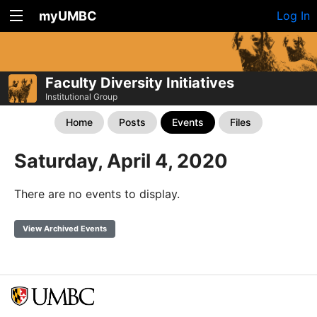
myUMBC
Log In
Faculty Diversity Initiatives
Institutional Group
Home
Posts
Events
Files
Saturday, April 4, 2020
There are no events to display.
View Archived Events