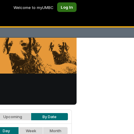
Log In
Welcome to myUMBC
Upcoming
By Date
Day
Week
Month