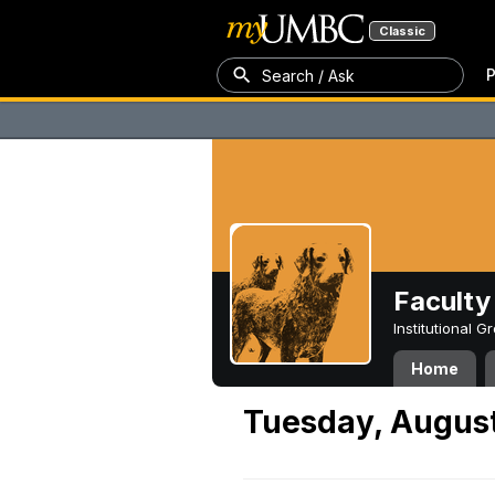
Classic
P
Search / Ask
Faculty 
Institutional 
Home
Tuesday, August