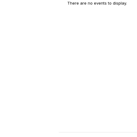
There are no events to display.