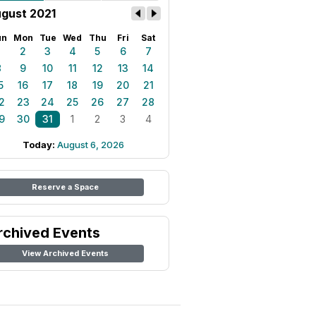
gust 2021
un
Mon
Tue
Wed
Thu
Fri
Sat
1
2
3
4
5
6
7
8
9
10
11
12
13
14
5
16
17
18
19
20
21
2
23
24
25
26
27
28
9
30
31
1
2
3
4
Today:
August 6, 2026
Reserve a Space
rchived Events
View Archived Events