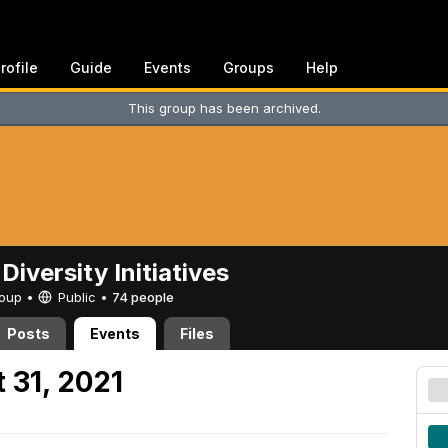
rofile
Guide
Events
Groups
Help
This group has been archived.
Diversity Initiatives
Group •
Public
•
74 people
Posts
Events
Files
 31, 2021