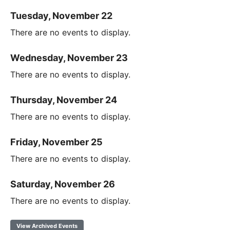
Tuesday, November 22
There are no events to display.
Wednesday, November 23
There are no events to display.
Thursday, November 24
There are no events to display.
Friday, November 25
There are no events to display.
Saturday, November 26
There are no events to display.
View Archived Events