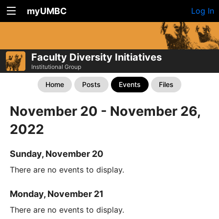
myUMBC
Log In
Faculty Diversity Initiatives
Institutional Group
Home
Posts
Events
Files
November 20 - November 26,
2022
Sunday, November 20
There are no events to display.
Monday, November 21
There are no events to display.