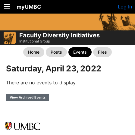
myUMBC
Log In
Faculty Diversity Initiatives
Institutional Group
Home
Posts
Events
Files
Saturday, April 23, 2022
There are no events to display.
View Archived Events