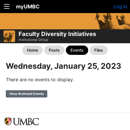
myUMBC
Log In
Faculty Diversity Initiatives
Institutional Group
Home
Posts
Events
Files
Wednesday, January 25, 2023
There are no events to display.
View Archived Events