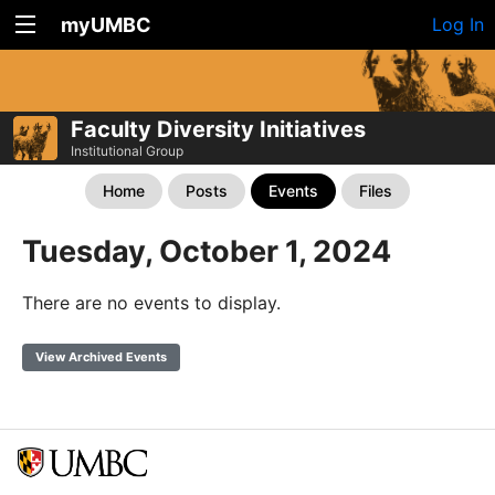
myUMBC
Log In
Faculty Diversity Initiatives
Institutional Group
Home
Posts
Events
Files
Tuesday, October 1, 2024
There are no events to display.
View Archived Events