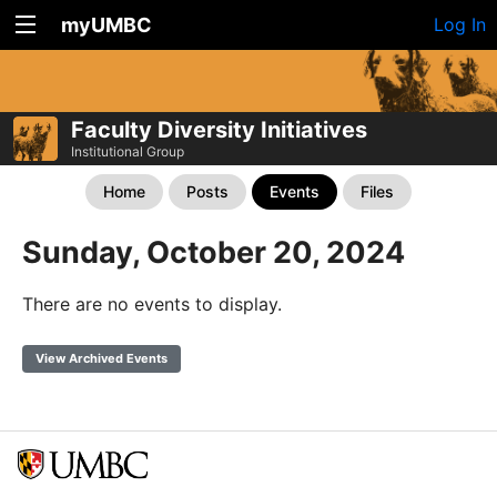
myUMBC
Log In
Faculty Diversity Initiatives
Institutional Group
Home
Posts
Events
Files
Sunday, October 20, 2024
There are no events to display.
View Archived Events