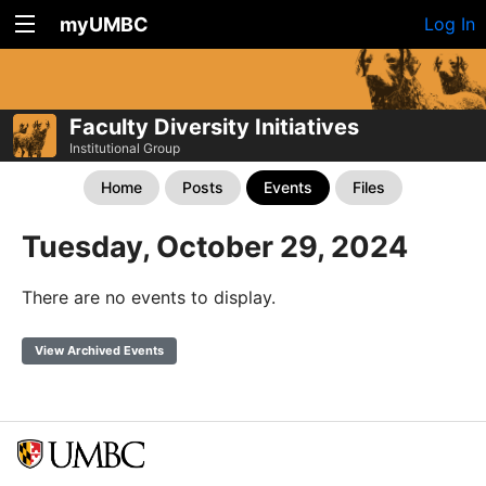
myUMBC
Log In
Faculty Diversity Initiatives
Institutional Group
Home
Posts
Events
Files
Tuesday, October 29, 2024
There are no events to display.
View Archived Events