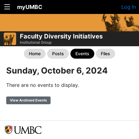
myUMBC
Log In
Faculty Diversity Initiatives
Institutional Group
Home
Posts
Events
Files
Sunday, October 6, 2024
There are no events to display.
View Archived Events