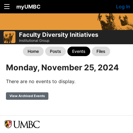
myUMBC
Log In
Faculty Diversity Initiatives
Institutional Group
Home
Posts
Events
Files
Monday, November 25, 2024
There are no events to display.
View Archived Events