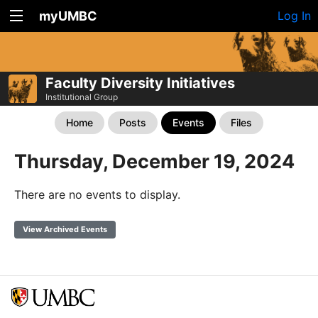
myUMBC
Log In
Faculty Diversity Initiatives
Institutional Group
Home
Posts
Events
Files
Thursday, December 19, 2024
There are no events to display.
View Archived Events