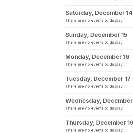
Saturday, December 14
There are no events to display.
Sunday, December 15
There are no events to display.
Monday, December 16
There are no events to display.
Tuesday, December 17
There are no events to display.
Wednesday, December
There are no events to display.
Thursday, December 1
There are no events to display.