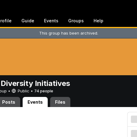
rofile
Guide
Events
Groups
Help
This group has been archived.
Diversity Initiatives
Group •
Public
•
74 people
Posts
Events
Files