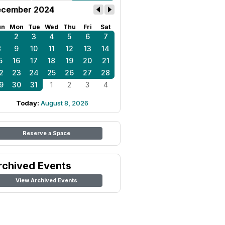
cember 2024
un
Mon
Tue
Wed
Thu
Fri
Sat
1
2
3
4
5
6
7
8
9
10
11
12
13
14
5
16
17
18
19
20
21
2
23
24
25
26
27
28
9
30
31
1
2
3
4
Today:
August 8, 2026
Reserve a Space
rchived Events
View Archived Events