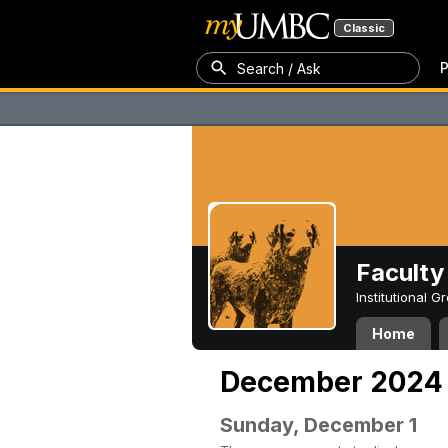
Classic
P
Search / Ask
Faculty 
Institutional 
Home
December 2024
Sunday, December 1