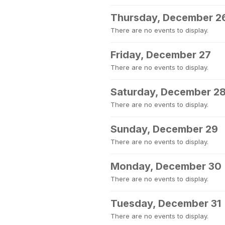
Thursday, December 2
There are no events to display.
Friday, December 27
There are no events to display.
Saturday, December 2
There are no events to display.
Sunday, December 29
There are no events to display.
Monday, December 30
There are no events to display.
Tuesday, December 31
There are no events to display.