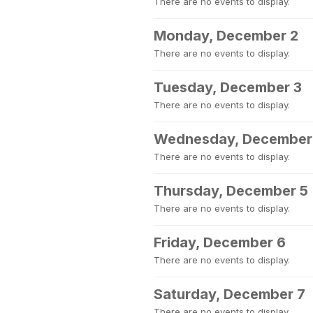
There are no events to display.
Monday, December 2
There are no events to display.
Tuesday, December 3
There are no events to display.
Wednesday, December
There are no events to display.
Thursday, December 5
There are no events to display.
Friday, December 6
There are no events to display.
Saturday, December 7
There are no events to display.