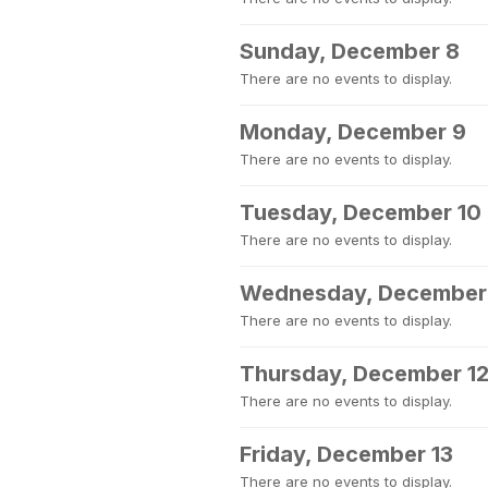
Sunday, December 8
There are no events to display.
Monday, December 9
There are no events to display.
Tuesday, December 10
There are no events to display.
Wednesday, December 
There are no events to display.
Thursday, December 1
There are no events to display.
Friday, December 13
There are no events to display.