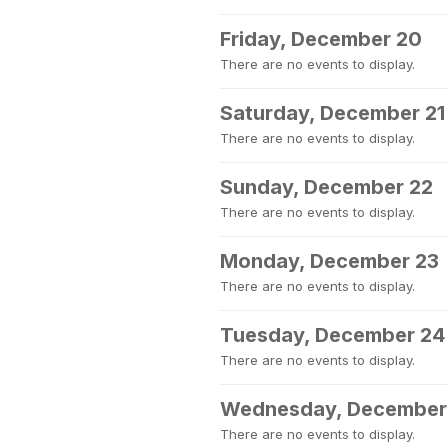
Friday, December 20
There are no events to display.
Saturday, December 21
There are no events to display.
Sunday, December 22
There are no events to display.
Monday, December 23
There are no events to display.
Tuesday, December 24
There are no events to display.
Wednesday, December
There are no events to display.