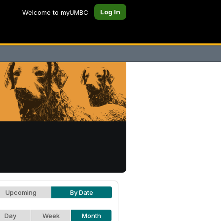
Log In
Welcome to myUMBC
Upcoming
By Date
Day
Week
Month